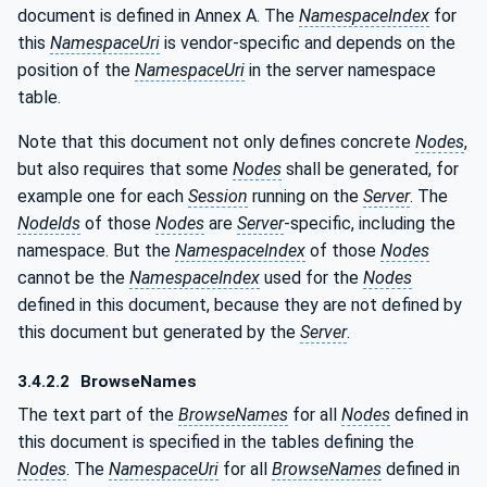
document is defined in Annex A. The
NamespaceIndex
for
this
NamespaceUri
is vendor-specific and depends on the
position of the
NamespaceUri
in the server namespace
table.
Note that this document not only defines concrete
Nodes
,
but also requires that some
Nodes
shall be generated, for
example one for each
Session
running on the
Server
. The
NodeIds
of those
Nodes
are
Server
-specific, including the
namespace. But the
NamespaceIndex
of those
Nodes
cannot be the
NamespaceIndex
used for the
Nodes
defined in this document, because they are not defined by
this document but generated by the
Server
.
3.4.2.2
BrowseNames
The text part of the
BrowseNames
for all
Nodes
defined in
this document is specified in the tables defining the
Nodes
. The
NamespaceUri
for all
BrowseNames
defined in