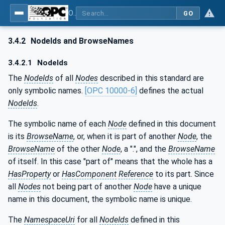
OPC UA for PROFIenergy
GO
3.4.2
NodeIds and BrowseNames
3.4.2.1
NodeIds
The
NodeIds
of all
Nodes
described in this standard are
only symbolic names.
[OPC 10000-6]
defines the actual
NodeIds
.
The symbolic name of each
Node
defined in this document
is its
BrowseName
, or, when it is part of another
Node
, the
BrowseName
of the other
Node
, a ".", and the
BrowseName
of itself. In this case "part of" means that the whole has a
HasProperty
or
HasComponent
Reference
to its part. Since
all
Nodes
not being part of another
Node
have a unique
name in this document, the symbolic name is unique.
The
NamespaceUri
for all
NodeIds
defined in this