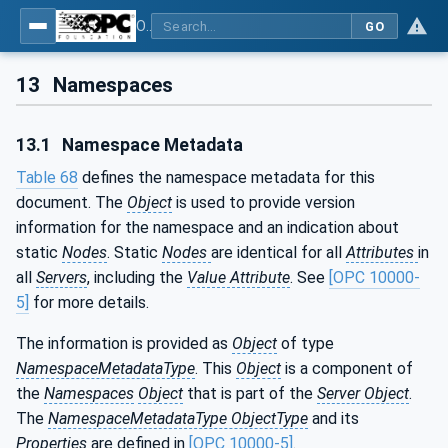
OPC UA for PROFIenergy
GO
13
Namespaces
13.1
Namespace Metadata
Table 68
defines the namespace metadata for this
document. The
Object
is used to provide version
information for the namespace and an indication about
static
Nodes
. Static
Nodes
are identical for all
Attributes
in
all
Servers
, including the
Value Attribute
. See
[OPC 10000-
5]
for more details.
The information is provided as
Object
of type
NamespaceMetadataType
. This
Object
is a component of
the
Namespaces
Object
that is part of the
Server Object
.
The
NamespaceMetadataType ObjectType
and its
Properties
are defined in
[OPC 10000-5]
.