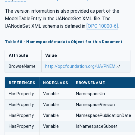
The version information is also provided as part of the
ModelTableEntry in the UANodeSet XML file. The
UANodeSet XML schema is defined in
[OPC 10000-6]
.
Table 68 - NamespaceMetadata Object for this Document
Attribute
Value
BrowseName
http://opcfoundation.org/UA/PNEM
/
REFERENCES
NODECLASS
BROWSENAME
HasProperty
Variable
NamespaceUri
HasProperty
Variable
NamespaceVersion
HasProperty
Variable
NamespacePublicationDate
HasProperty
Variable
IsNamespaceSubset