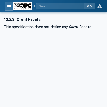
OPC UA for PROFIenergy
GO
12.2.3
Client Facets
This specification does not define any
Client
Facets.