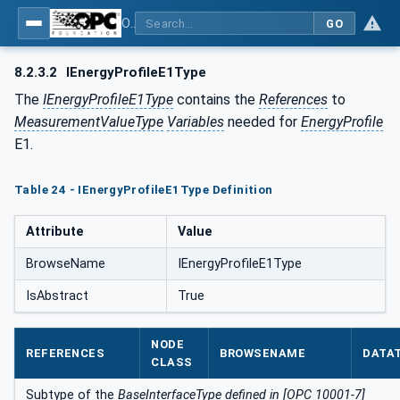
OPC UA for PROFIenergy
GO
8.2.3.2
IEnergyProfileE1Type
The
IEnergyProfileE1Type
contains the
References
to
MeasurementValueType
Variables
needed for
EnergyProfile
E1.
Table 24 - IEnergyProfileE1Type Definition
Attribute
Value
BrowseName
IEnergyProfileE1Type
IsAbstract
True
NODE
REFERENCES
BROWSENAME
DATA
CLASS
Subtype of the
BaseInterfaceType defined in [OPC 10001-7]