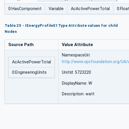
0:HasComponent
Variable
AcActivePowerTotal
0:Floa
Table 25 - IEnergyProfileE1Type Attribute values for child
Nodes
Source Path
Value Attribute
NamespaceUri:
http://www.opcfoundation.org/UA/
AcActivePowerTotal
0:EngineeringUnits
UnitId: 5723220
DisplayName: W
Description: watt