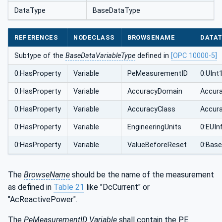
DataType
BaseDataType
REFERENCES
NODECLASS
BROWSENAME
DATA
Subtype of the
BaseDataVariableType
defined in
[OPC 10000-5]
0:HasProperty
Variable
PeMeasurementID
0:UInt
0:HasProperty
Variable
AccuracyDomain
Accur
0:HasProperty
Variable
AccuracyClass
Accur
0:HasProperty
Variable
EngineeringUnits
0:EUIn
0:HasProperty
Variable
ValueBeforeReset
0:Bas
The
BrowseName
should be the name of the measurement
as defined in
Table 21
like "DcCurrent" or
"AcReactivePower".
The
PeMeasurementID Variable
shall contain the PE