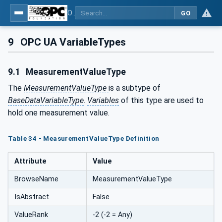
OPC UA for PROFIenergy
GO
9
OPC UA VariableTypes
9.1
MeasurementValueType
The
MeasurementValueType
is a subtype of
BaseDataVariableType
.
Variables
of this type are used to
hold one measurement value.
Table 34 - MeasurementValueType Definition
Attribute
Value
BrowseName
MeasurementValueType
IsAbstract
False
ValueRank
-2 (-2 = Any)