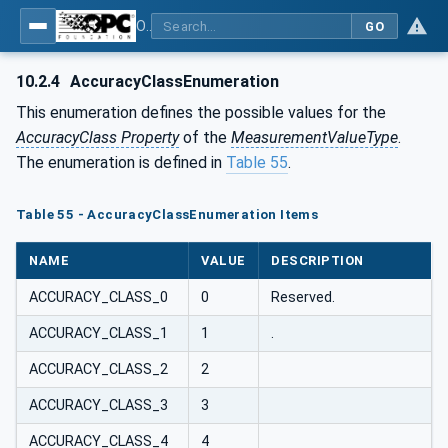
OPC UA for PROFIenergy
GO
10.2.4
AccuracyClassEnumeration
This enumeration defines the possible values for the
AccuracyClass Property
of the
MeasurementValueType
.
The enumeration is defined in
Table 55
.
Table 55 - AccuracyClassEnumeration Items
NAME
VALUE
DESCRIPTION
ACCURACY_CLASS_0
0
Reserved.
ACCURACY_CLASS_1
1
.
ACCURACY_CLASS_2
2
ACCURACY_CLASS_3
3
ACCURACY_CLASS_4
4