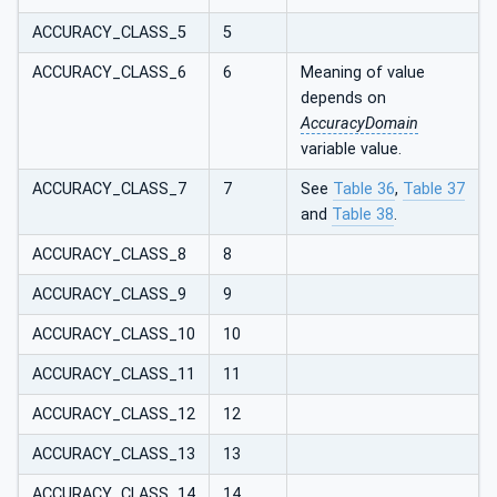
ACCURACY_CLASS_5
5
ACCURACY_CLASS_6
6
Meaning of value
depends on
AccuracyDomain
variable value.
ACCURACY_CLASS_7
7
See
Table 36
,
Table 37
and
Table 38
.
ACCURACY_CLASS_8
8
ACCURACY_CLASS_9
9
ACCURACY_CLASS_10
10
ACCURACY_CLASS_11
11
ACCURACY_CLASS_12
12
ACCURACY_CLASS_13
13
ACCURACY_CLASS_14
14