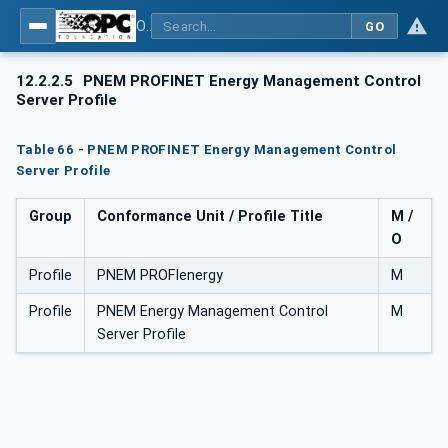
OPC UA for PROFIenergy
GO
12.2.2.5
PNEM PROFINET Energy Management Control
Server Profile
Table 66 - PNEM PROFINET Energy Management Control
Server Profile
Group
Conformance Unit / Profile Title
M /
O
Profile
PNEM PROFIenergy
M
Profile
PNEM Energy Management Control
M
Server Profile