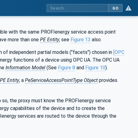
GO
ible with the same PROFIenergy service access point
have more than one
PE Entity
; see
Figure 13
also.
 of independent partial models ("facets") chosen in
[OPC
 energy functions of a device using OPC UA. The OPC UA
the
Information Model
(See
Figure 8
and
Figure 10
).
PE Entity
, a
PeServiceAccessPointType
Object
provides
do so, the proxy must know the PROFIenergy service
rgy capabilities of the device and to create the
nergy services are routed to the device through the