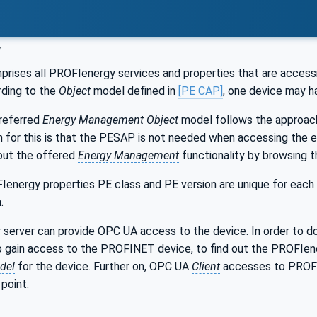
y
rises all PROFIenergy services and properties that are access
ding to the
Object
model defined in
[PE CAP]
, one device may 
referred
Energy Management
Object
model follows the approach
n for this is that the PESAP is not needed when accessing the
out the offered
Energy Management
functionality by browsing 
Ienergy properties PE class and PE version are unique for each
.
 server can provide OPC UA access to the device. In order to 
o gain access to the PROFINET device, to find out the PROFIene
del
for the device. Further on, OPC UA
Client
accesses to PROFIe
point.