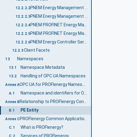
PNEM Energy Management Server Profile
12.2.2.2
PNEM Energy Management Control Server Profile
12.2.2.3
PNEM PROFINET Energy Management Server Profile
12.2.2.4
PNEM PROFINET Energy Management Control Server Profile
12.2.2.5
PNEM Energy Controller Server Facet
12.2.2.6
Client Facets
12.2.3
Namespaces
13
Namespace Metadata
13.1
Handling of OPC UA Namespaces
13.2
OPC UA for PROFIenergy Namespace and mappings (Normative)
Annex A
Namespace and identifiers for OPC UA for PROFIenergy Information Model
A.1
Relationship to PROFIenergy Concepts (Informative)
Annex B
PE Entity
B.1
PROFIenergy Common Application Profile (Informative)
Annex C
What is PROFIenergy?
C.1
Services of PROFIenergy
C.2