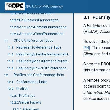
Enumerations
OPC UA for PROFIenergy
10.2
PeClassEnumeration
10.2.1
B.1
PE Entit
PeSubclassEnumeration
10.2.2
A
PE Entity
comp
AccuracyDomainEnumeration
10.2.3
(PESAP). Accor
AccuracyClassEnumeration
10.2.4
OPC UA ReferenceTypes
11
However, the p
PN]
. The reaso
Represents Reference Type
11.1
Client
can find 
HasEnergyStandbyManagement Reference Type
11.2
HasEnergyMeasurement Reference Type
11.3
Since the PROF
HasEnergyPowerOff Reference Type
11.4
this information
Profiles and Conformance Units
12
A remote proxy
Conformance Units
12.1
access point t
Profiles
12.2
Information Mo
Profile list
12.2.1
service access 
Server Facets
12.2.2
Overview
12.2.2.1