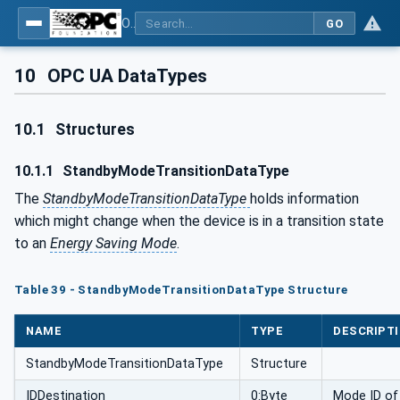
OPC UA for PROFIenergy
GO
10
OPC UA DataTypes
10.1
Structures
10.1.1
StandbyModeTransitionDataType
The
StandbyModeTransitionDataType
holds information
which might change when the device is in a transition state
to an
Energy Saving Mode
.
Table 39 - StandbyModeTransitionDataType Structure
NAME
TYPE
DESCRIPT
StandbyModeTransitionDataType
Structure
IDDestination
0:Byte
Mode ID of