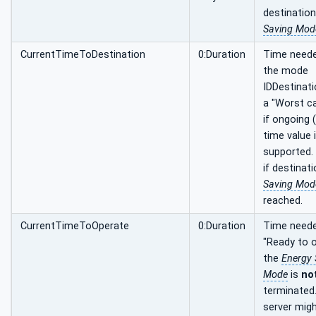
destinatio
Saving Mod
CurrentTimeToDestination
0:Duration
Time neede
the mode
IDDestinati
a "Worst c
if ongoing 
time value 
supported. 
if destinat
Saving Mod
reached.
CurrentTimeToOperate
0:Duration
Time neede
"Ready to o
the
Energy 
Mode
is
no
terminated
server mig