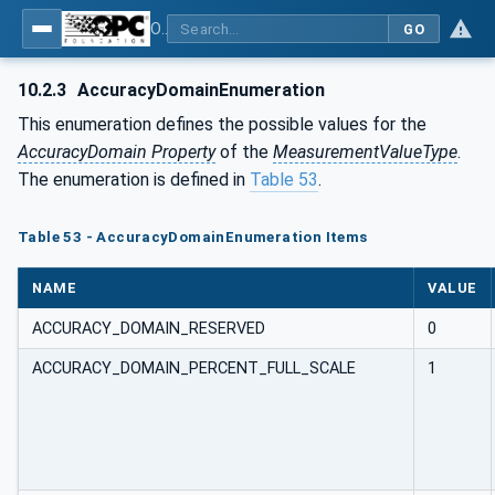
OPC UA for PROFIenergy
GO
10.2.3
AccuracyDomainEnumeration
This enumeration defines the possible values for the
AccuracyDomain Property
of the
MeasurementValueType
.
The enumeration is defined in
Table 53
.
Table 53 - AccuracyDomainEnumeration Items
NAME
VALUE
ACCURACY_DOMAIN_RESERVED
0
ACCURACY_DOMAIN_PERCENT_FULL_SCALE
1