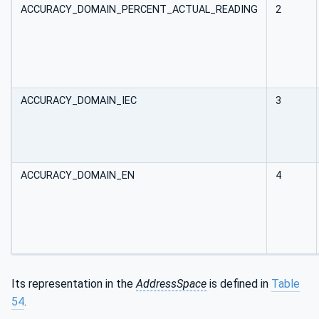
ACCURACY_DOMAIN_PERCENT_ACTUAL_READING
2
ACCURACY_DOMAIN_IEC
3
ACCURACY_DOMAIN_EN
4
Its representation in the
AddressSpace
is defined in
Table
54
.