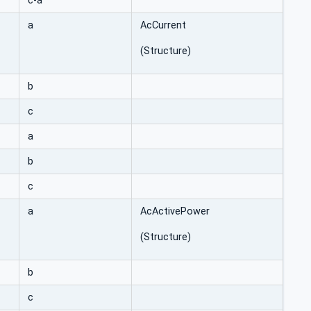
c-a
a
AcCurrent
(Structure)
b
c
a
b
c
a
AcActivePower
(Structure)
b
c