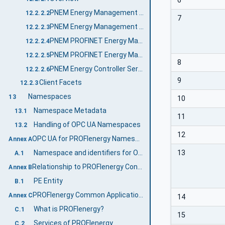
6
PNEM Energy Management Server Profile
12.2.2.2
7
PNEM Energy Management Control Server Profile
12.2.2.3
PNEM PROFINET Energy Management Server Profile
12.2.2.4
PNEM PROFINET Energy Management Control Server Profile
12.2.2.5
8
PNEM Energy Controller Server Facet
12.2.2.6
9
Client Facets
12.2.3
Namespaces
13
10
Namespace Metadata
13.1
11
Handling of OPC UA Namespaces
13.2
12
OPC UA for PROFIenergy Namespace and mappings (Normative)
Annex A
13
Namespace and identifiers for OPC UA for PROFIenergy Information Model
A.1
Relationship to PROFIenergy Concepts (Informative)
Annex B
PE Entity
B.1
PROFIenergy Common Application Profile (Informative)
Annex C
14
What is PROFIenergy?
C.1
15
Services of PROFIenergy
C.2