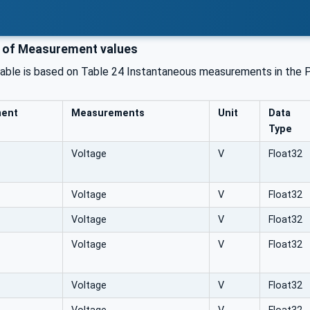
 of Measurement values
table is based on Table 24 Instantaneous measurements in the 
ment
Measurements
Unit
Data
Type
Voltage
V
Float32
Voltage
V
Float32
Voltage
V
Float32
Voltage
V
Float32
Voltage
V
Float32