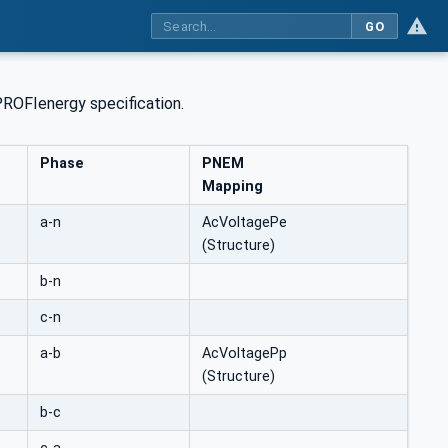
GO
PROFIenergy specification.
Phase
PNEM
Mapping
a-n
AcVoltagePe
(Structure)
b-n
c-n
a-b
AcVoltagePp
(Structure)
b-c