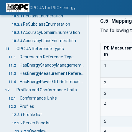
Enumerations
OPC UA for PROFIenergy
10.2
PeClassEnumeration
10.2.1
C.5
Mapping
PeSubclassEnumeration
10.2.2
The following 
AccuracyDomainEnumeration
10.2.3
AccuracyClassEnumeration
10.2.4
PE Measure
OPC UA ReferenceTypes
11
ID
Represents Reference Type
11.1
HasEnergyStandbyManagement Reference Type
1
11.2
HasEnergyMeasurement Reference Type
11.3
HasEnergyPowerOff Reference Type
11.4
2
Profiles and Conformance Units
12
3
Conformance Units
12.1
4
Profiles
12.2
Profile list
12.2.1
5
Server Facets
12.2.2
Overview
12.2.2.1