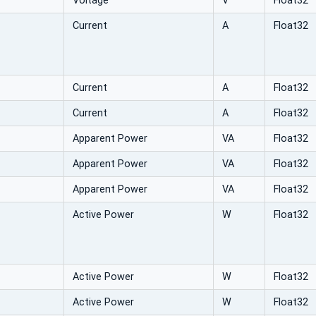
Voltage
V
Float32
Current
A
Float32
Current
A
Float32
Current
A
Float32
Apparent Power
VA
Float32
Apparent Power
VA
Float32
Apparent Power
VA
Float32
Active Power
W
Float32
Active Power
W
Float32
Active Power
W
Float32