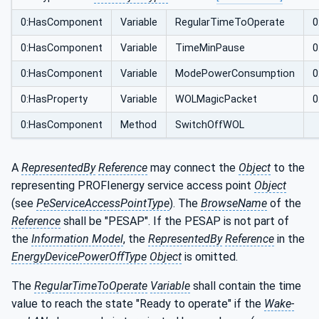
0:HasComponent
Variable
RegularTimeToOperate
0
0:HasComponent
Variable
TimeMinPause
0
0:HasComponent
Variable
ModePowerConsumption
0
0:HasProperty
Variable
WOLMagicPacket
0
0:HasComponent
Method
SwitchOffWOL
A
RepresentedBy
Reference
may connect the
Object
to the
representing PROFIenergy service access point
Object
(see
PeServiceAccessPointType
). The
BrowseName
of the
Reference
shall be "PESAP". If the PESAP is not part of
the
Information Model
, the
RepresentedBy
Reference
in the
EnergyDevicePowerOffType
Object
is omitted.
The
RegularTimeToOperate
Variable
shall contain the time
value to reach the state "Ready to operate" if the
Wake-