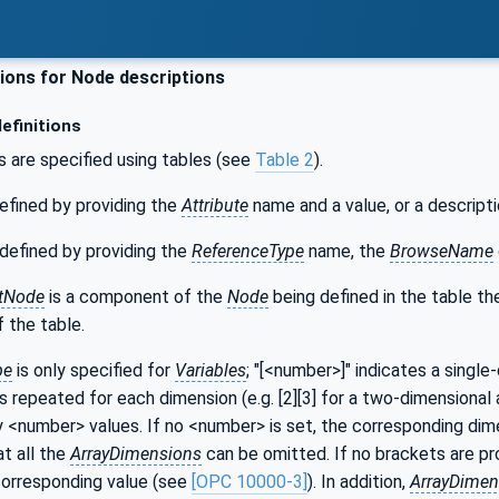
ons for Node descriptions
efinitions
s are specified using tables (see
Table 2
).
efined by providing the
Attribute
name and a value, or a descripti
defined by providing the
ReferenceType
name, the
BrowseName
tNode
is a component of the
Node
being defined in the table t
 the table.
pe
is only specified for
Variables
; "[<number>]" indicates a single
s repeated for each dimension (e.g. [2][3] for a two-dimensional a
y <number> values. If no <number> is set, the corresponding dime
at all the
ArrayDimensions
can be omitted. If no brackets are prov
corresponding value (see
[OPC 10000-3]
). In addition,
ArrayDimen