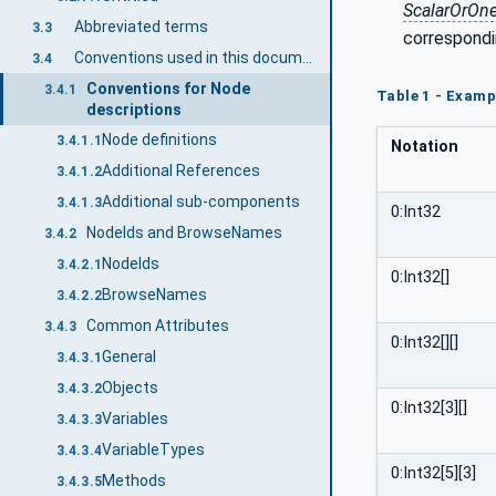
ScalarOrOn
Abbreviated terms
3.3
correspondi
Conventions used in this document
3.4
Conventions for Node
3.4.1
Table 1 - Examp
descriptions
Node definitions
3.4.1.1
Notation
Additional References
3.4.1.2
Additional sub-components
3.4.1.3
0:Int32
NodeIds and BrowseNames
3.4.2
NodeIds
3.4.2.1
0:Int32[]
BrowseNames
3.4.2.2
Common Attributes
3.4.3
0:Int32[][]
General
3.4.3.1
Objects
3.4.3.2
0:Int32[3][]
Variables
3.4.3.3
VariableTypes
3.4.3.4
0:Int32[5][3]
Methods
3.4.3.5