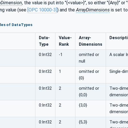
eDimension
, the value is put into "{<value>}", so either "{Any}" or "
ng value (see
[OPC 10000-3]
) and the
ArrayDimensions
is set to
les of DataTypes
Data­
Value­
Array­
Descript
Type
Rank
Dimensions
0:Int32
-1
omitted or
A scalar I
null
0:Int32
1
omitted or
Single-di
{0}
0:Int32
2
omitted or
Two-dimen
{0,0}
dimension
0:Int32
2
{3,0}
Two-dimens
dimension
0:Int32
2
{5,3}
Two-dimens