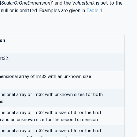
{
ScalarOrOneDimension
}" and the
ValueRank
is set to the
 null or is omitted. Examples are given in
Table 1
.
ion
nt32.
mensional array of Int32 with an unknown size.
sional array of Int32 with unknown sizes for both
s.
ional array of Int32 with a size of 3 for the first
 and an unknown size for the second dimension.
ional array of Int32 with a size of 5 for the first