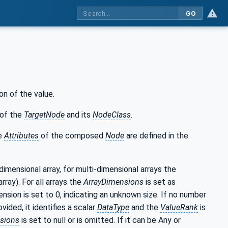
GO
on of the value.
of the
TargetNode
and its
NodeClass
.
he
Attributes
of the composed
Node
are defined in the
-dimensional array, for multi-dimensional arrays the
rray). For all arrays the
ArrayDimensions
is set as
nsion is set to 0, indicating an unknown size. If no number
ided, it identifies a scalar
DataType
and the
ValueRank
is
sions
is set to null or is omitted. If it can be Any or