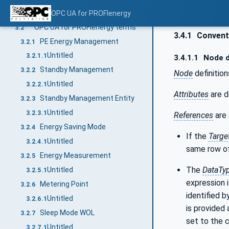
Overview
OPC UA for PROFIenergy
3.1
OPC UA for PROFIenergy terms
3.2
3.4.1
Conventi
PE Energy Management
3.2.1
Untitled
3.2.1.1
3.4.1.1
Node d
Standby Management
3.2.2
Node
definition
Untitled
3.2.2.1
Attributes
are d
Standby Management Entity
3.2.3
Untitled
3.2.3.1
References
are 
Energy Saving Mode
3.2.4
If the
Targe
Untitled
3.2.4.1
same row of
Energy Measurement
3.2.5
The
DataTy
Untitled
3.2.5.1
expression i
Metering Point
3.2.6
identified b
Untitled
3.2.6.1
is provided 
Sleep Mode WOL
3.2.7
set to the 
Untitled
3.2.7.1