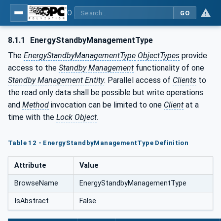
OPC UA for PROFIenergy
GO
8.1.1
EnergyStandbyManagementType
The
EnergyStandbyManagementType
ObjectTypes
provide
access to the
Standby Management
functionality of one
Standby Management Entity
. Parallel access of
Clients
to
the read only data shall be possible but write operations
and
Method
invocation can be limited to one
Client
at a
time with the
Lock Object
.
Table 12 - EnergyStandbyManagementType Definition
Attribute
Value
BrowseName
EnergyStandbyManagementType
IsAbstract
False