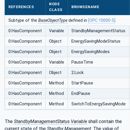
NODE
REFERENCES
BROWSENAME
CLASS
Subtype of the
BaseObjectType
defined in
[OPC 10000-5]
.
0:HasComponent
Variable
StandbyManagementStatus
0:HasComponent
Object
EnergySavingModeStatus
0:HasComponent
Object
EnergySavingModes
0:HasComponent
Variable
PauseTime
0:HasComponent
Object
2:Lock
0:HasComponent
Method
StartPause
0:HasComponent
Method
EndPause
0:HasComponent
Method
SwitchToEnergySavingMode
The
StandbyManagementStatus
Variable
shall contain the
current state of the
Standby Management
. The value of