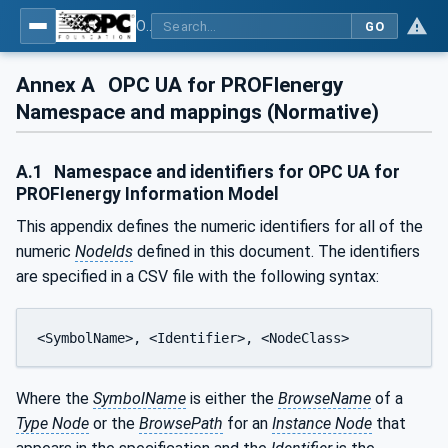
OPC UA for PROFIenergy
GO
Annex A
OPC UA for PROFIenergy
Namespace and mappings (Normative)
A.1
Namespace and identifiers for OPC UA for
PROFIenergy Information Model
This appendix defines the numeric identifiers for all of the
numeric
NodeIds
defined in this document. The identifiers
are specified in a CSV file with the following syntax:
<SymbolName>, <Identifier>, <NodeClass>
Where the
SymbolName
is either the
BrowseName
of a
Type Node
or the
BrowsePath
for an
Instance Node
that