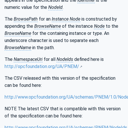
appears in the specification and the
Identifier
is the
numeric value for the
NodeId
.
The
BrowsePath
for an
Instance Node
is constructed by
appending the
BrowseName
of the instance
Node
to the
BrowseName
for the containing instance or type. An
underscore character is used to separate each
BrowseName
in the path.
The
NamespaceUri
for all
NodeIds
defined here is
http://opcfoundation.org/UA/PNEM/
The CSV released with this version of the specification
can be found here:
http://www.opcfoundation.org/UA/schemas/PNEM/1.0/Node
NOTE The latest CSV that is compatible with this version
of the specification can be found here:
http://www.opcfoundation.org/UA/schemas/PNEM/NodeIds