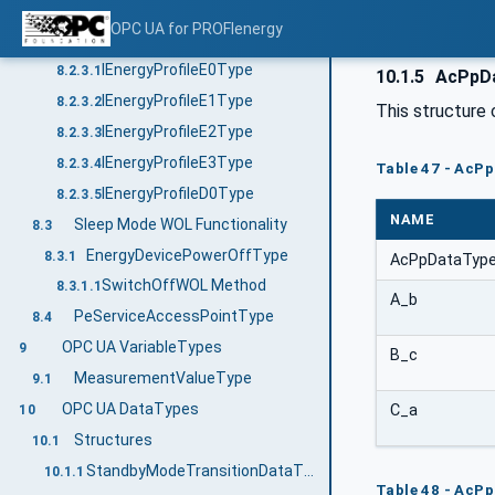
EnergyMeasurementType
8.2.2
OPC UA for PROFIenergy
Interfaces for EnergyProfiles
8.2.3
IEnergyProfileE0Type
8.2.3.1
10.1.5
AcPpD
IEnergyProfileE1Type
8.2.3.2
This structure 
IEnergyProfileE2Type
8.2.3.3
IEnergyProfileE3Type
8.2.3.4
Table 47 - AcP
IEnergyProfileD0Type
8.2.3.5
NAME
Sleep Mode WOL Functionality
8.3
EnergyDevicePowerOffType
8.3.1
AcPpDataTyp
SwitchOffWOL Method
8.3.1.1
A_b
PeServiceAccessPointType
8.4
OPC UA VariableTypes
9
B_c
MeasurementValueType
9.1
OPC UA DataTypes
C_a
10
Structures
10.1
StandbyModeTransitionDataType
10.1.1
Table 48 - AcPp