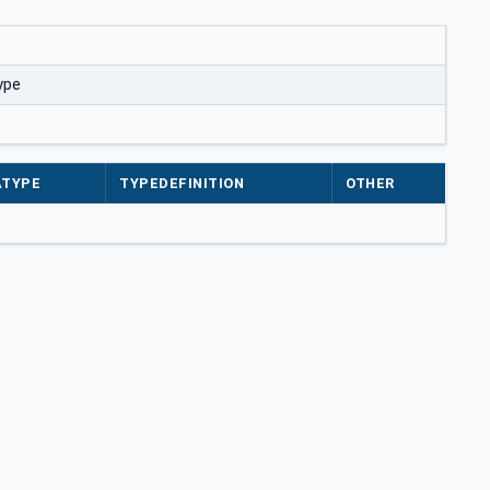
ype
ATYPE
TYPEDEFINITION
OTHER