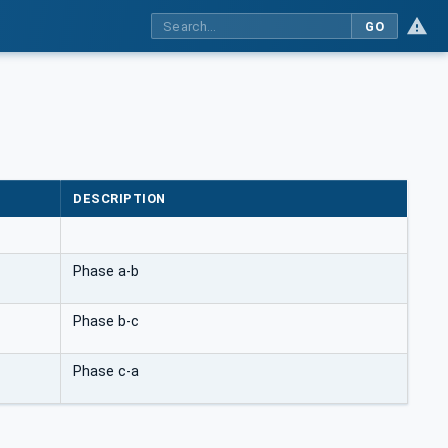
GO
DESCRIPTION
Phase a-b
Phase b-c
Phase c-a