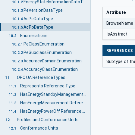
EnergyStateInformationDataType
10.1.2
PeVersionDataType
10.1.3
Attribute
AcPeDataType
10.1.4
BrowseName
AcPpDataType
10.1.5
IsAbstract
Enumerations
10.2
PeClassEnumeration
10.2.1
REFERENCES
PeSubclassEnumeration
10.2.2
AccuracyDomainEnumeration
10.2.3
Subtype of the
AccuracyClassEnumeration
10.2.4
OPC UA ReferenceTypes
11
Represents Reference Type
11.1
HasEnergyStandbyManagement Reference Type
11.2
HasEnergyMeasurement Reference Type
11.3
HasEnergyPowerOff Reference Type
11.4
Profiles and Conformance Units
12
Conformance Units
12.1