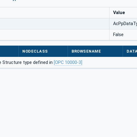
Value
AcPpDataT
False
NODECLASS
BROWSENAME
DAT
 Structure type defined in
[OPC 10000-3]