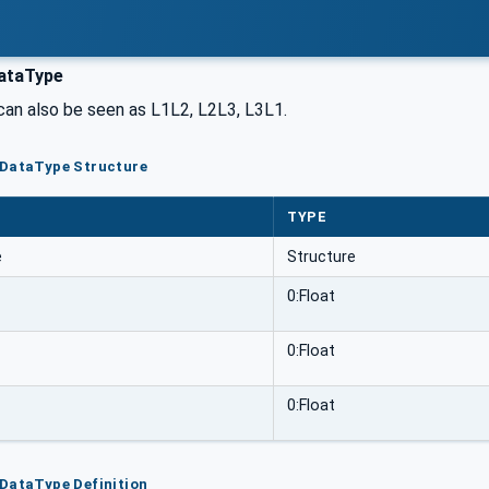
ataType
can also be seen as L1L2, L2L3, L3L1.
pDataType Structure
TYPE
e
Structure
0:Float
0:Float
0:Float
DataType Definition