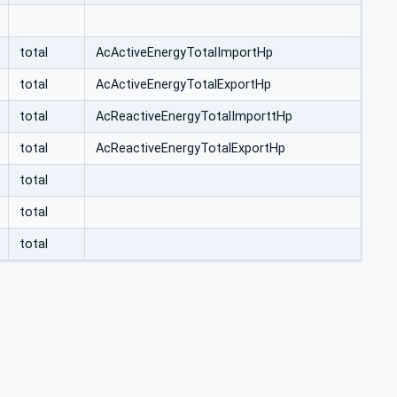
total
AcActiveEnergyTotalImportHp
total
AcActiveEnergyTotalExportHp
total
AcReactiveEnergyTotalImporttHp
total
AcReactiveEnergyTotalExportHp
total
total
total