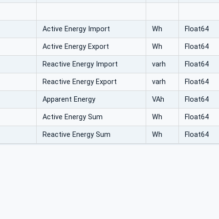
Active Energy Import
Wh
Float64
Active Energy Export
Wh
Float64
Reactive Energy Import
varh
Float64
Reactive Energy Export
varh
Float64
Apparent Energy
VAh
Float64
Active Energy Sum
Wh
Float64
Reactive Energy Sum
Wh
Float64