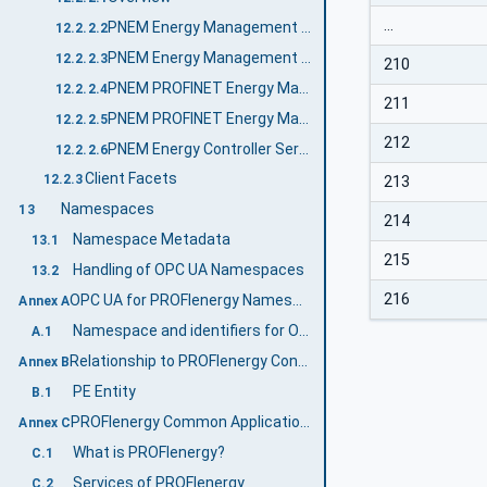
…
PNEM Energy Management Server Profile
12.2.2.2
PNEM Energy Management Control Server Profile
12.2.2.3
210
PNEM PROFINET Energy Management Server Profile
12.2.2.4
211
PNEM PROFINET Energy Management Control Server Profile
12.2.2.5
212
PNEM Energy Controller Server Facet
12.2.2.6
Client Facets
12.2.3
213
Namespaces
13
214
Namespace Metadata
13.1
215
Handling of OPC UA Namespaces
13.2
216
OPC UA for PROFIenergy Namespace and mappings (Normative)
Annex A
Namespace and identifiers for OPC UA for PROFIenergy Information Model
A.1
Relationship to PROFIenergy Concepts (Informative)
Annex B
PE Entity
B.1
PROFIenergy Common Application Profile (Informative)
Annex C
What is PROFIenergy?
C.1
Services of PROFIenergy
C.2