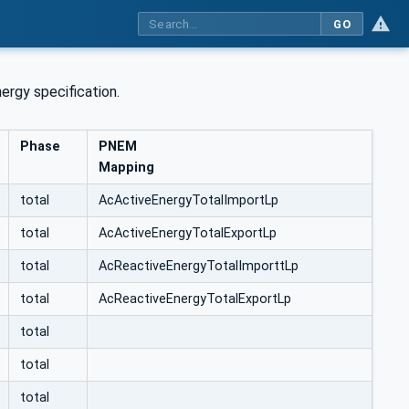
GO
rgy specification.
Phase
PNEM
Mapping
total
AcActiveEnergyTotalImportLp
total
AcActiveEnergyTotalExportLp
total
AcReactiveEnergyTotalImporttLp
total
AcReactiveEnergyTotalExportLp
total
total
total