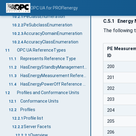
Enumerations
OPC UA for PROFIenergy
10.2
PeClassEnumeration
10.2.1
C.5.1
Energy 
PeSubclassEnumeration
10.2.2
The following 
AccuracyDomainEnumeration
10.2.3
AccuracyClassEnumeration
10.2.4
PE Measure
OPC UA ReferenceTypes
11
ID
Represents Reference Type
11.1
200
HasEnergyStandbyManagement Reference Type
11.2
HasEnergyMeasurement Reference Type
11.3
201
HasEnergyPowerOff Reference Type
11.4
202
Profiles and Conformance Units
12
203
Conformance Units
12.1
Profiles
204
12.2
Profile list
12.2.1
205
Server Facets
12.2.2
206
Overview
12.2.2.1