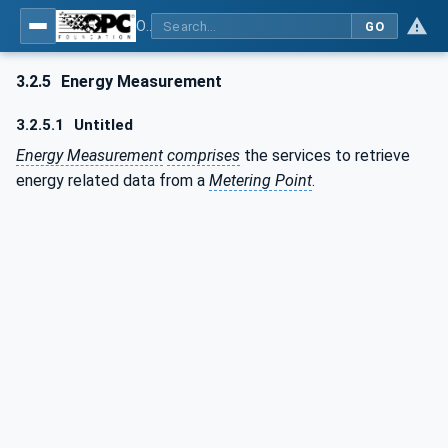
OPC UA for PROFIenergy
GO
3.2.5
Energy Measurement
3.2.5.1
Untitled
Energy Measurement
comprises
the services to retrieve
energy related data from a
Metering Point
.