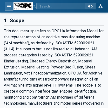
OPC UA for Additive Manufacturing
GO
1
Scope
This document specifies an OPC UA Information Model for
the representation of an additive manufacturing machine
("AM machine"), as defined by ISO/ASTM 52900:2021
(3.1.4). It supports but is not limited to all industrial AM
process categories listed by ISO/ASTM 52900:2021:
Binder Jetting, Directed Energy Deposition, Material
Extrusion, Material Jetting, Powder Bed Fusion, Sheet
Lamination, Vat Photopolymerization. OPC UA for Additive
Manufacturing aims at straightforward integration of an
AM machine into higher level IT systems. The scope is to
create a common interface that enables identification,
monitoring and controlling* AM machines of different
technologies, manufacturers and model series (*covered in