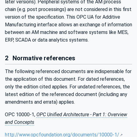
later versions). Peripheral systems of the AM process
chain (e.g. post processings) are not considered in this first
version of the specification. This OPC UA for Additive
Manufacturing interface allows an exchange of information
between an AM machine and software systems like MES,
ERP, SCADA or data analytics systems.
2
Normative references
The following referenced documents are indispensable for
the application of this document. For dated references,
only the edition cited applies. For undated references, the
latest edition of the referenced document (including any
amendments and errata) applies.
OPC 10000-1,
OPC Unified Architecture - Part 1: Overview
and Concepts
http://www.opcfoundation.org/documents/10000-1/