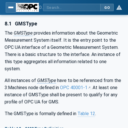
OPC UA for Geometric Measurement Systems
GO
8.1
GMSType
The
GMSType
provides information about the Geometric
Measurement System itself. It is the entry point to the
OPC UA interface of a Geometric Measurement System.
There is a basic structure to the interface. An instance of
this type aggregates all information related to one
system.
All instances of
GMSType
have to be referenced from the
3:Machines node defined in
OPC 40001-1
. At least one
instance of GMSType shall be present to qualify for any
profile of OPC UA for GMS.
The GMSType is formally defined in
Table 12
.