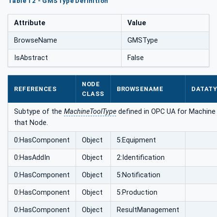
Table 12 - GMSType Definition
Attribute
Value
BrowseName
GMSType
IsAbstract
False
NODE
REFERENCES
BROWSENAME
DATAT
CLASS
Subtype of the
MachineToolType
defined in OPC UA for Machine T
that Node.
0:HasComponent
Object
5:Equipment
0:HasAddIn
Object
2:Identification
0:HasComponent
Object
5:Notification
0:HasComponent
Object
5:Production
0:HasComponent
Object
ResultManagement