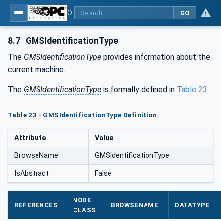
OPC UA for Geometric Measurement Systems
GO
8.7
GMSIdentificationType
The
GMSIdentificationType
provides information about the
current machine.
The
GMSIdentificationType
is formally defined in
Table 23
.
Table 23 - GMSIdentificationType Definition
Attribute
Value
BrowseName
GMSIdentificationType
IsAbstract
False
NODE
REFERENCES
BROWSENAME
DATATYPE
CLASS