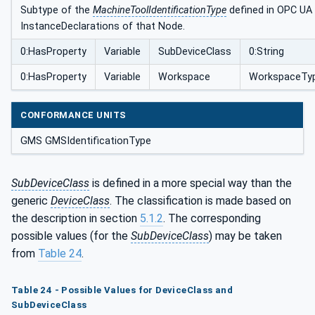
Subtype of the
MachineToolIdentificationType
defined in OPC UA f
InstanceDeclarations of that Node.
0:HasProperty
Variable
SubDeviceClass
0:String
0:HasProperty
Variable
Workspace
WorkspaceTy
CONFORMANCE UNITS
GMS GMSIdentificationType
SubDeviceClass
is defined in a more special way than the
generic
DeviceClass
. The classification is made based on
the description in section
5.1.2
. The corresponding
possible values (for the
SubDeviceClass
) may be taken
from
Table 24
.
Table 24 - Possible Values for DeviceClass and
SubDeviceClass