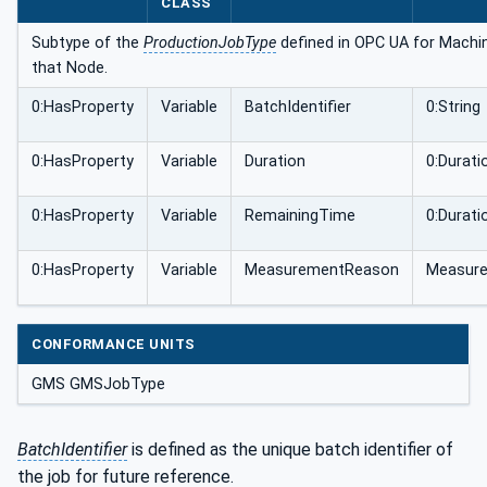
CLASS
Subtype of the
ProductionJobType
defined in OPC UA for Machine
that Node.
0:HasProperty
Variable
BatchIdentifier
0:String
0:HasProperty
Variable
Duration
0:Durati
0:HasProperty
Variable
RemainingTime
0:Durati
0:HasProperty
Variable
MeasurementReason
Measur
CONFORMANCE UNITS
GMS GMSJobType
BatchIdentifier
is defined as the unique batch identifier of
the job for future reference.