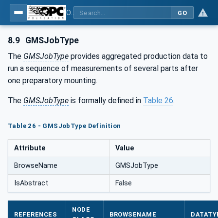
OPC UA for Geometric Measurement Systems
GO
8.9
GMSJobType
The
GMSJobType
provides aggregated production data to
run a sequence of measurements of several parts after
one preparatory mounting.
The
GMSJobType
is formally defined in
Table 26
.
Table 26 - GMSJobType Definition
Attribute
Value
BrowseName
GMSJobType
IsAbstract
False
NODE
REFERENCES
BROWSENAME
DATATY