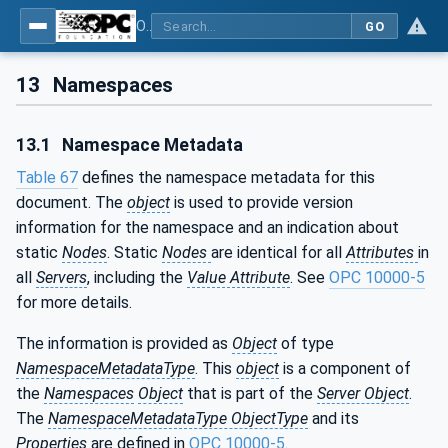
OPC UA for Geometric Measurement Systems
GO
13
Namespaces
13.1
Namespace Metadata
Table 67
defines the namespace metadata for this
document. The
object
is used to provide version
information for the namespace and an indication about
static
Nodes
. Static
Nodes
are identical for all
Attributes
in
all
Servers
, including the
Value Attribute
. See
OPC 10000-5
for more details.
The information is provided as
Object
of type
NamespaceMetadataType
. This
object
is a component of
the
Namespaces
Object
that is part of the
Server Object
.
The
NamespaceMetadataType ObjectType
and its
Properties
are defined in
OPC 10000-5
.