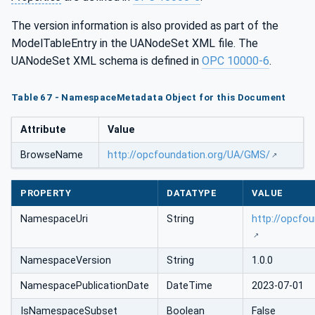
The version information is also provided as part of the
ModelTableEntry in the UANodeSet XML file. The
UANodeSet XML schema is defined in
OPC 10000-6
.
Table 67 - NamespaceMetadata Object for this Document
Attribute
Value
BrowseName
http://opcfoundation.org/UA/GMS/
PROPERTY
DATATYPE
VALUE
NamespaceUri
String
http://opcfo
NamespaceVersion
String
1.0.0
NamespacePublicationDate
DateTime
2023-07-01
IsNamespaceSubset
Boolean
False