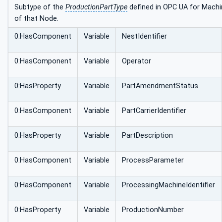
Subtype of the
ProductionPartType
defined in OPC UA for Machin
of that Node.
0:HasComponent
Variable
NestIdentifier
0:HasComponent
Variable
Operator
0:HasProperty
Variable
PartAmendmentStatus
0:HasComponent
Variable
PartCarrierIdentifier
0:HasProperty
Variable
PartDescription
0:HasComponent
Variable
ProcessParameter
0:HasComponent
Variable
ProcessingMachineIdentifier
0:HasProperty
Variable
ProductionNumber