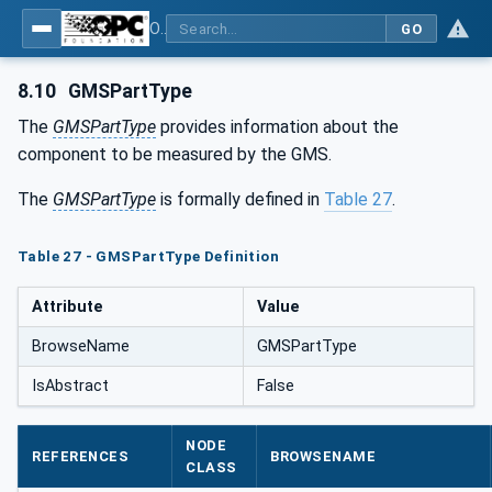
OPC UA for Geometric Measurement Systems
GO
8.10
GMSPartType
The
GMSPartType
provides information about the
component to be measured by the GMS.
The
GMSPartType
is formally defined in
Table 27
.
Table 27 - GMSPartType Definition
Attribute
Value
BrowseName
GMSPartType
IsAbstract
False
NODE
REFERENCES
BROWSENAME
CLASS