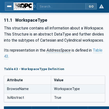
OPC UA for Geometric Measurement Systems
GO
11.1
WorkspaceType
This structure contains all information about a Workspace.
This Structure is an abstract DataType and further divides
into the subtypes of Cartesian and Cylindrical workspaces.
Its representation in the
AddressSpace
is defined in
Table
43
.
Table 43 - WorkspaceType Definition
Attribute
Value
BrowseName
WorkspaceType
IsAbstract
True