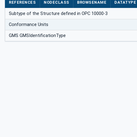
REFERENCES
NODECLASS
BROWSENAME
DATATYPE
Subtype of the Structure defined in OPC 10000-3
Conformance Units
GMS GMSIdentificationType