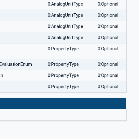
e
0:AnalogUnitType
0:Optional
e
0:AnalogUnitType
0:Optional
e
0:AnalogUnitType
0:Optional
e
0:AnalogUnitType
0:Optional
0:PropertyType
0:Optional
tEvaluationEnum
0:PropertyType
0:Optional
an
0:PropertyType
0:Optional
0:PropertyType
0:Optional