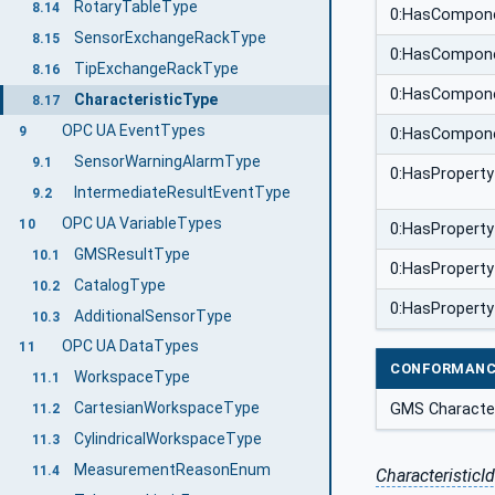
RotaryTableType
8.14
0:HasCompon
SensorExchangeRackType
8.15
0:HasCompon
TipExchangeRackType
8.16
0:HasCompon
CharacteristicType
8.17
OPC UA EventTypes
9
0:HasCompon
SensorWarningAlarmType
9.1
0:HasProperty
IntermediateResultEventType
9.2
OPC UA VariableTypes
10
0:HasProperty
GMSResultType
10.1
0:HasProperty
CatalogType
10.2
0:HasProperty
AdditionalSensorType
10.3
OPC UA DataTypes
11
CONFORMANC
WorkspaceType
11.1
CartesianWorkspaceType
GMS Character
11.2
CylindricalWorkspaceType
11.3
MeasurementReasonEnum
11.4
CharacteristicId