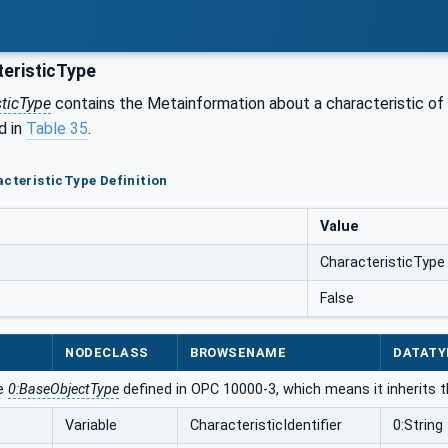
eristicType
sticType
contains the Metainformation about a characteristic of 
d in
Table 35
.
acteristicType Definition
Value
CharacteristicType
False
NODECLASS
BROWSENAME
DATATY
he
0:BaseObjectType
defined in OPC 10000-3, which means it inherits 
Variable
CharacteristicIdentifier
0:String