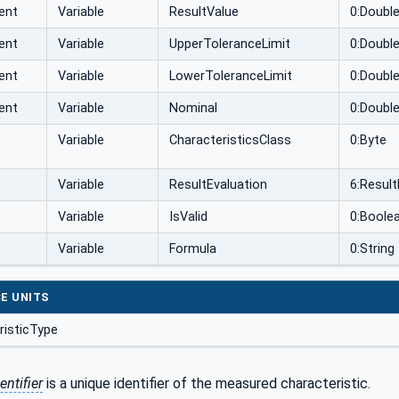
ent
Variable
ResultValue
0:Doubl
ent
Variable
UpperToleranceLimit
0:Doubl
ent
Variable
LowerToleranceLimit
0:Doubl
ent
Variable
Nominal
0:Doubl
Variable
CharacteristicsClass
0:Byte
Variable
ResultEvaluation
6:Resul
Variable
IsValid
0:Boole
Variable
Formula
0:String
E UNITS
isticType
entifier
is a unique identifier of the measured characteristic.