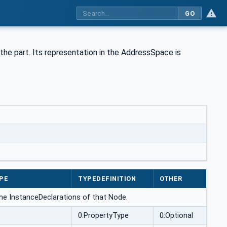
GO
the part. Its representation in the AddressSpace is
PE
TYPEDEFINITION
OTHER
the InstanceDeclarations of that Node.
0:PropertyType
0:Optional