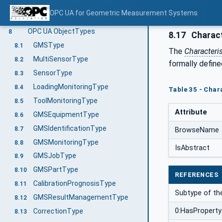
Retrieve measurement results
6.5
OPC UA for Geometric Measurement Systems
Geometric Measurement System Information Model overview
7
OPC UA ObjectTypes
8
8.17
Charact
GMSType
8.1
The
Characteri
MultiSensorType
8.2
formally define
SensorType
8.3
LoadingMonitoringType
8.4
Table 35 - Char
ToolMonitoringType
8.5
Attribute
GMSEquipmentType
8.6
GMSIdentificationType
8.7
BrowseName
GMSMonitoringType
8.8
IsAbstract
GMSJobType
8.9
GMSPartType
8.10
REFERENCES
CalibrationPrognosisType
8.11
Subtype of t
GMSResultManagementType
8.12
0:HasProperty
CorrectionType
8.13