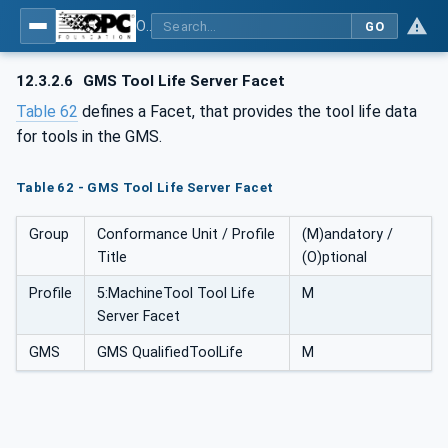
OPC UA for Geometric Measurement Systems
GO
12.3.2.6
GMS Tool Life Server Facet
Table 62
defines a Facet, that provides the tool life data
for tools in the GMS.
Table 62 - GMS Tool Life Server Facet
Group
Conformance Unit / Profile
(M)andatory /
Title
(O)ptional
Profile
5:MachineTool Tool Life
M
Server Facet
GMS
GMS QualifiedToolLife
M