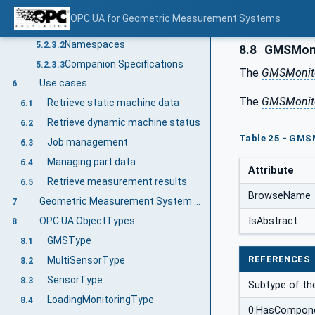
Information modelling in OPC UA
5.2.3
OPC UA for Geometric Measurement Systems
Concepts
5.2.3.1
Namespaces
5.2.3.2
8.8
GMSMoni
Companion Specifications
5.2.3.3
The
GMSMonito
Use cases
6
The
GMSMonito
Retrieve static machine data
6.1
Retrieve dynamic machine status
6.2
Table 25 - GMS
Job management
6.3
Managing part data
6.4
Attribute
Retrieve measurement results
6.5
BrowseName
Geometric Measurement System Information Model overview
7
IsAbstract
OPC UA ObjectTypes
8
GMSType
8.1
REFERENCES
MultiSensorType
8.2
SensorType
8.3
Subtype of t
LoadingMonitoringType
8.4
0:HasCompon