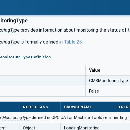
toringType
ringType
provides information about monitoring the status of 
ringType
is formally defined in
Table 25
.
MonitoringType Definition
Value
GMSMonitoringType
False
NODE CLASS
BROWSENAME
DATA
he
MonitoringType
defined in OPC UA for Machine Tools i.e. inheriting
ent
Object
LoadingMonitoring