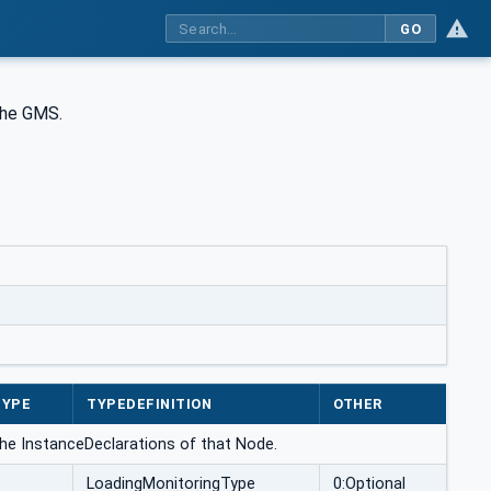
GO
the GMS.
TYPE
TYPEDEFINITION
OTHER
 the InstanceDeclarations of that Node.
LoadingMonitoringType
0:Optional