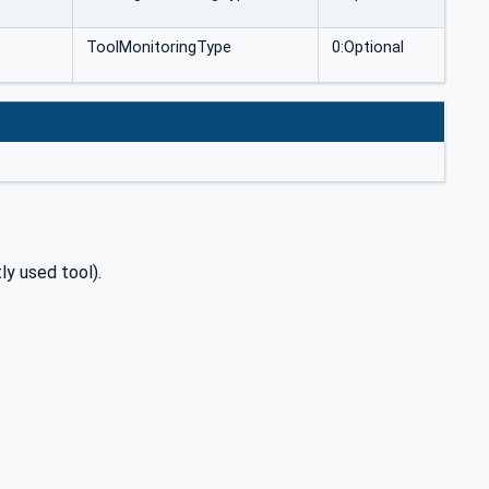
ToolMonitoringType
0:Optional
ly used tool).