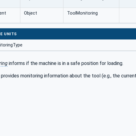
ent
Object
ToolMonitoring
E UNITS
toringType
ring
informs if the machine is in a safe position for loading.
provides monitoring information about the tool (e.g., the current