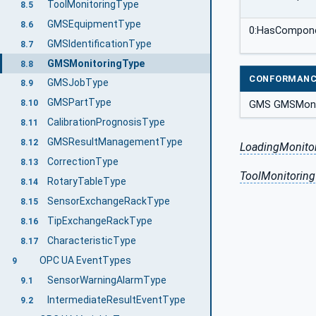
ToolMonitoringType
8.5
GMSEquipmentType
8.6
0:HasCompon
GMSIdentificationType
8.7
GMSMonitoringType
8.8
CONFORMANC
GMSJobType
8.9
GMSPartType
8.10
GMS GMSMoni
CalibrationPrognosisType
8.11
GMSResultManagementType
8.12
LoadingMonito
CorrectionType
8.13
ToolMonitoring
RotaryTableType
8.14
SensorExchangeRackType
8.15
TipExchangeRackType
8.16
CharacteristicType
8.17
OPC UA EventTypes
9
SensorWarningAlarmType
9.1
IntermediateResultEventType
9.2