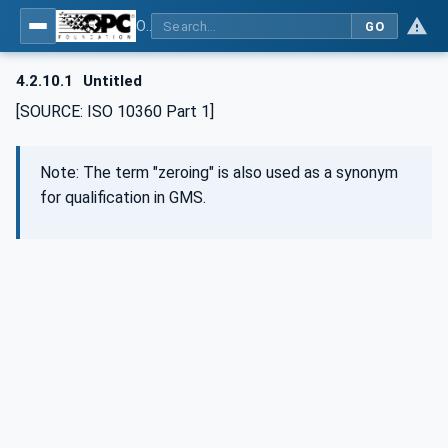
OPC UA for Geometric Measurement Systems
GO
4.2.10.1
Untitled
[SOURCE: ISO 10360 Part 1]
Note: The term "zeroing" is also used as a synonym
for qualification in GMS.