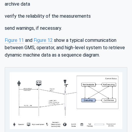
archive data
verify the reliability of the measurements
send warnings, if necessary.
Figure 11
and
Figure 12
show a typical communication
between GMS, operator, and high-level system to retrieve
dynamic machine data as a sequence diagram.