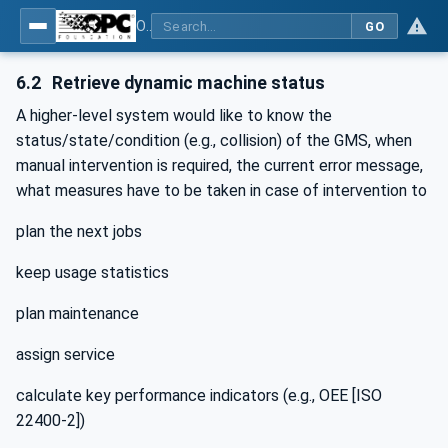
OPC UA for Geometric Measurement Systems
GO
6.2
Retrieve dynamic machine status
A higher-level system would like to know the
status/state/condition (e.g., collision) of the GMS, when
manual intervention is required, the current error message,
what measures have to be taken in case of intervention to
plan the next jobs
keep usage statistics
plan maintenance
assign service
calculate key performance indicators (e.g., OEE [ISO
22400-2])