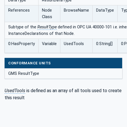
DataType
ResultDataType
References
Node
BrowseName
DataType
Typ
Class
Subtype of the
ResultType
defined in OPC UA 40000-101 i.e. inher
InstanceDeclarations of that Node.
0:HasProperty
Variable
UsedTools
0:String[]
0:
CONFORMANCE UNITS
GMS ResultType
UsedTools
is defined as an array of all tools used to create
this result