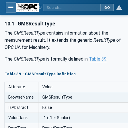
OPC UA for Geometric Measurement Systems
GO
10.1
GMSResultType
The
GMSResultType
contains information about the
measurement result. It extends the generic
ResultType
of
OPC UA for Machinery.
The
GMSResultType
is formally defined in
Table 39
.
Table 39 - GMSResultType Definition
Attribute
Value
BrowseName
GMSResultType
IsAbstract
False
ValueRank
-1 (-1 = Scalar)