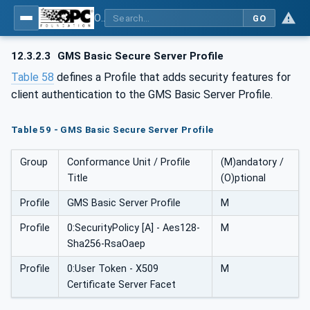
OPC UA for Geometric Measurement Systems
GO
12.3.2.3
GMS Basic Secure Server Profile
Table 58
defines a Profile that adds security features for
client authentication to the GMS Basic Server Profile.
Table 59 - GMS Basic Secure Server Profile
Group
Conformance Unit / Profile
(M)andatory /
Title
(O)ptional
Profile
GMS Basic Server Profile
M
Profile
0:SecurityPolicy [A] - Aes128-
M
Sha256-RsaOaep
Profile
0:User Token - X509
M
Certificate Server Facet