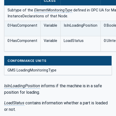
CLASS
Subtype of the
ElementMonitoringType
defined in OPC UA for Mac
InstanceDeclarations of that Node.
0:HasComponent
Variable
IsInLoadingPosition
0:Bool
0:HasComponent
Variable
LoadStatus
0:UInte
CONFORMANCE UNITS
GMS LoadingMonitoringType
IsInLoadingPosition
informs if the machine is in a safe
position for loading.
LoadStatus
contains information whether a part is loaded
or not.