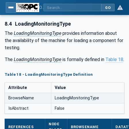
OPC UA for Geometric Measurement Systems
GO
8.4
LoadingMonitoringType
The
LoadingMonitoringType
provides information about
the availability of the machine for loading a component for
testing.
The
LoadingMonitoringType
is formally defined in
Table 18
.
Table 18 - LoadingMonitoringType Definition
Attribute
Value
BrowseName
LoadingMonitoringType
IsAbstract
False
NODE
REFERENCES
BROWSENAME
DATAT