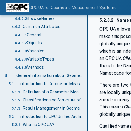
NodeIds and BrowseNames
4.4.2
OPC UA for Geometric Measurement Systems
NodeIds
4.4.2.1
BrowseNames
4.4.2.2
5.2.3.2
Names
Common Attributes
4.4.3
OPC UA allows 
General
4.4.3.1
make this poss
Objects
globally unique
4.4.3.2
which is an ind
Variables
4.4.3.3
an OPC UA
Clie
VariableTypes
4.4.3.4
though the Nam
Methods
4.4.3.5
Namespace for 
General information about Geometric Measurement Systems (GMS) and OPC UA
5
Introduction to Geometric Measurement Systems in Industrial Production
5.1
There are two t
are locally uni
Definition of a Geometric Measurement System
5.1.1
a node in many
Classification and Structure of Geometric Measurement Systems
5.1.2
This means
Cli
Result Management in Geometric Measurement Systems
5.1.3
globally unique
Introduction to OPC Unified Architecture
5.2
What is OPC UA?
5.2.1
QualifiedNames