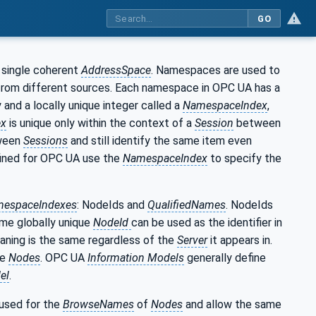
GO
 single coherent
AddressSpace
. Namespaces are used to
 from different sources. Each namespace in OPC UA has a
 and a locally unique integer called a
NamespaceIndex
,
ex
is unique only within the context of a
Session
between
ween
Sessions
and still identify the same item even
ined for OPC UA use the
NamespaceIndex
to specify the
espaceIndexes
: NodeIds and
QualifiedNames
. NodeIds
ame globally unique
NodeId
can be used as the identifier in
aning is the same regardless of the
Server
it appears in.
se
Nodes
. OPC UA
Information Models
generally define
el
.
 used for the
BrowseNames
of
Nodes
and allow the same