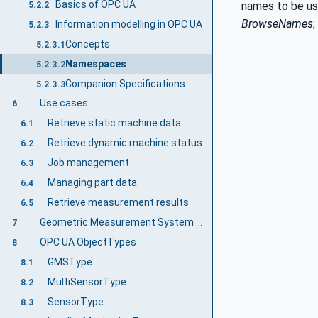
Basics of OPC UA
names to be us
5.2.2
BrowseNames
;
Information modelling in OPC UA
5.2.3
Concepts
5.2.3.1
Namespaces
5.2.3.2
Companion Specifications
5.2.3.3
Use cases
6
Retrieve static machine data
6.1
Retrieve dynamic machine status
6.2
Job management
6.3
Managing part data
6.4
Retrieve measurement results
6.5
Geometric Measurement System Information Model overview
7
OPC UA ObjectTypes
8
GMSType
8.1
MultiSensorType
8.2
SensorType
8.3