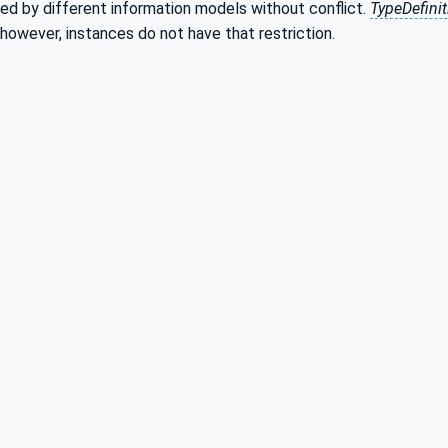
ed by different information models without conflict.
TypeDefini
 however, instances do not have that restriction.