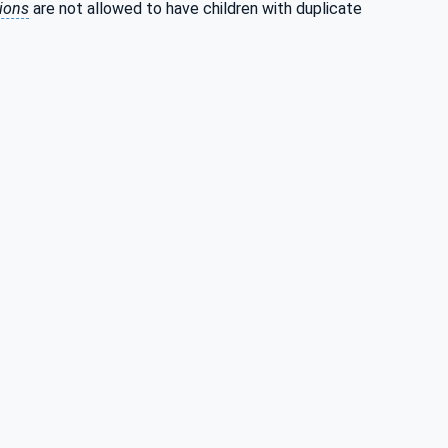
tions
are not allowed to have children with duplicate