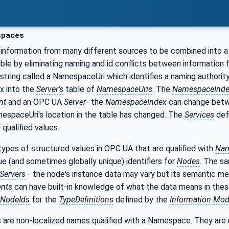
paces
information from many different sources to be combined into a
ible by eliminating naming and id conflicts between information
 string called a NamespaceUri which identifies a naming authority
ex into the
Server's
table of
NamespaceUris
. The
NamespaceInd
nt
and an OPC UA
Server
- the
NamespaceIndex
can change bet
espaceUri's location in the table has changed. The
Services
def
qualified values.
ypes of structured values in OPC UA that are qualified with
Nam
que (and sometimes globally unique) identifiers for
Nodes
. The s
Servers
- the node's instance data may vary but its semantic me
ents
can have built-in knowledge of what the data means in the
NodeIds
for the
TypeDefinitions
defined by the
Information Mod
 are non-localized names qualified with a Namespace. They are