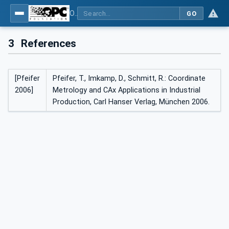
OPC UA for Geometric Measurement Systems
GO
3
References
[Pfeifer
Pfeifer, T., Imkamp, D., Schmitt, R.: Coordinate
2006]
Metrology and CAx Applications in Industrial
Production, Carl Hanser Verlag, München 2006.