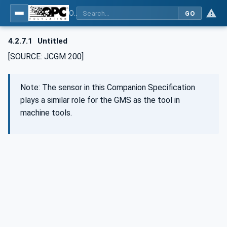
OPC UA for Geometric Measurement Systems
GO
4.2.7.1
Untitled
[SOURCE: JCGM 200]
Note: The sensor in this Companion Specification
plays a similar role for the GMS as the tool in
machine tools.