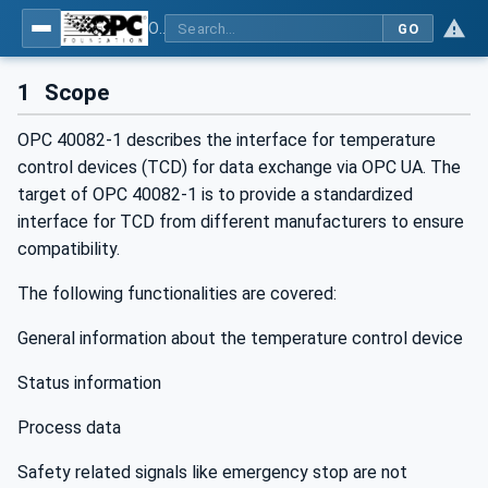
OPC UA interfaces for plastics and rubber machinery - Peripheral devices - Part 1: Temperature control devices
GO
1
Scope
OPC 40082-1 describes the interface for temperature
control devices (TCD) for data exchange via OPC UA. The
target of OPC 40082-1 is to provide a standardized
interface for TCD from different manufacturers to ensure
compatibility.
The following functionalities are covered:
General information about the temperature control device
Status information
Process data
Safety related signals like emergency stop are not