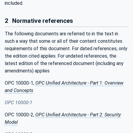
included.
2
Normative references
The following documents are referred to in the text in
such a way that some or all of their content constitutes
requirements of this document. For dated references, only
the edition cited applies. For undated references, the
latest edition of the referenced document (including any
amendments) applies
OPC 10000-1,
OPC Unified Architecture - Part 1: Overview
and Concepts
OPC 10000-1
OPC 10000-2,
OPC Unified Architecture - Part 2: Security
Model