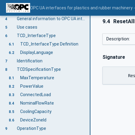
Conventions used in this document
3.2
OPC UA interfaces for plastics and rubber machinery -
Abbreviations
3.3
General information to OPC UA interfaces for plastics and rubber machinery and OPC UA
4
9.4
ResetAll
Use cases
5
TCD_InterfaceType
6
Description:
TCD_InterfaceType Definition
6.1
DisplayLanguage
6.2
Signature
Identification
7
TCDSpecificationType
8
	Re
MaxTemperature
8.1
PowerValue
8.2
ConnectedLoad
8.3
NominalFlowRate
8.4
CoolingCapacity
8.5
DeviceZoneId
8.6
OperationType
9