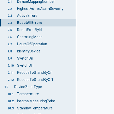
DeviceMappingNumber
9.1
HighestActiveAlarmSeverity
9.2
ActiveErrors
9.3
ResetAllErrors
9.4
ResetErrorById
9.5
OperatingMode
9.6
HoursOfOperation
9.7
IdentifyDevice
9.8
SwitchOn
9.9
SwitchOff
9.10
ReduceToStandByOn
9.11
ReduceToStandByOff
9.12
DeviceZoneType
10
Temperature
10.1
InternalMeasuringPoint
10.2
StandbyTemperature
10.3