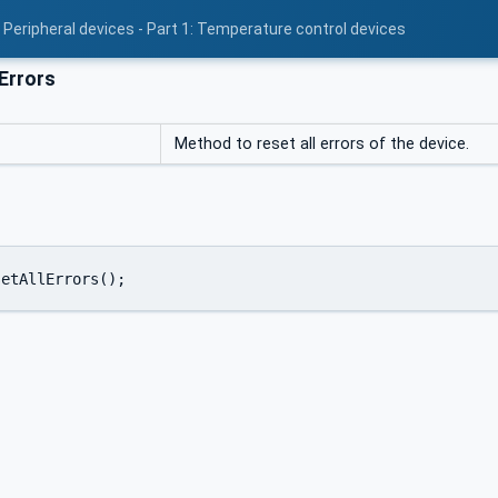
 Peripheral devices - Part 1: Temperature control devices
Errors
Method to reset all errors of the device.
setAllErrors();