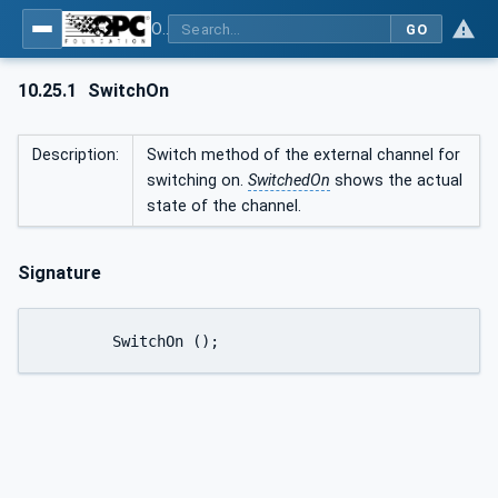
OPC UA interfaces for plastics and rubber machinery - Peripheral devices - Part 1: Temperature control devices
GO
10.25.1
SwitchOn
Description:
Switch method of the external channel for
switching on.
SwitchedOn
shows the actual
state of the channel.
Signature
	SwitchOn ();