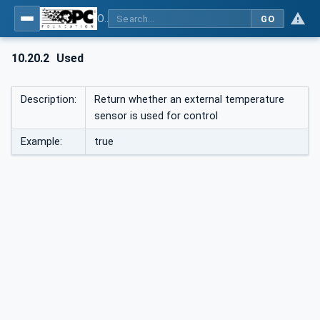
OPC UA interfaces for plastics and rubber machinery - Peripheral devices - Part 1: Temperature control devices
GO
10.20.2
Used
Description:
Return whether an external temperature
sensor is used for control
Example:
true