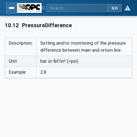
OPC UA interfaces for plastics and rubber machinery - Peripheral devices - Part 1: Temperature control devices
GO
10.12
PressureDifference
Description:
Setting and/or monitoring of the pressure
difference between main and return line
Unit:
bar or lbf/in² (=psi)
Example:
2.8