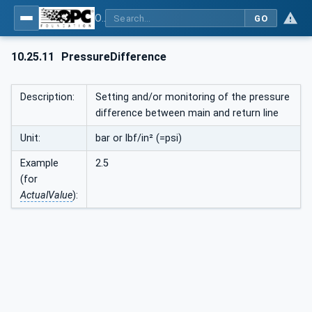
OPC UA interfaces for plastics and rubber machinery - Peripheral devices - Part 1: Temperature control devices
GO
10.25.11
PressureDifference
Description:
Setting and/or monitoring of the pressure
difference between main and return line
Unit:
bar or lbf/in² (=psi)
Example
2.5
(for
ActualValue
):