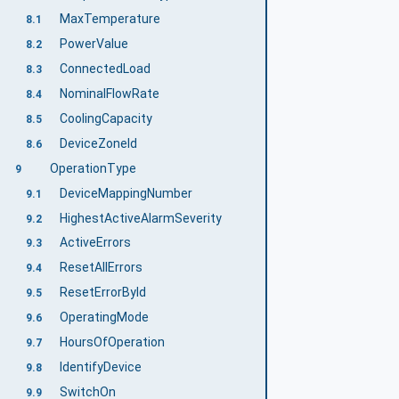
MaxTemperature
8.1
PowerValue
8.2
ConnectedLoad
8.3
NominalFlowRate
8.4
CoolingCapacity
8.5
DeviceZoneId
8.6
OperationType
9
DeviceMappingNumber
9.1
HighestActiveAlarmSeverity
9.2
ActiveErrors
9.3
ResetAllErrors
9.4
ResetErrorById
9.5
OperatingMode
9.6
HoursOfOperation
9.7
IdentifyDevice
9.8
SwitchOn
9.9