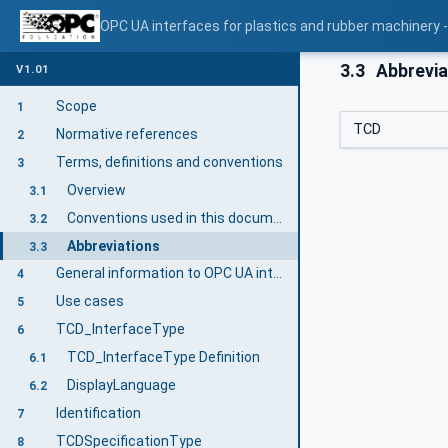
OPC UA interfaces for plastics and rubber machinery -
3.3
Abbrevia
V1.01
Scope
1
TCD
Normative references
2
Terms, definitions and conventions
3
Overview
3.1
Conventions used in this document
3.2
Abbreviations
3.3
General information to OPC UA interfaces for plastics and rubber machinery and OPC UA
4
Use cases
5
TCD_InterfaceType
6
TCD_InterfaceType Definition
6.1
DisplayLanguage
6.2
Identification
7
TCDSpecificationType
8