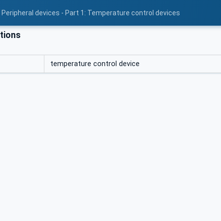
 Peripheral devices - Part 1: Temperature control devices
tions
temperature control device