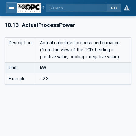
OPC UA interfaces for plastics and rubber machinery - Peripheral devices - Part 1: Temperature control devices
GO
10.13
ActualProcessPower
Description:
Actual calculated process performance
(from the view of the TCD: heating =
positive value, cooling = negative value)
Unit:
kW
Example:
- 2.3