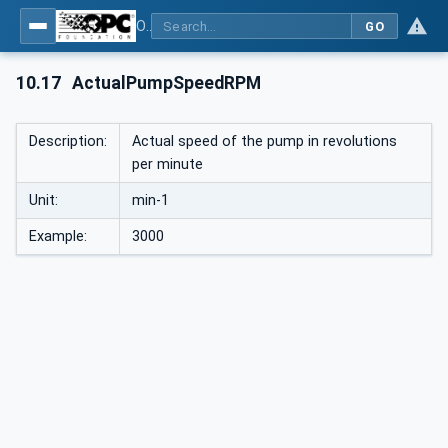
OPC UA interfaces for plastics and rubber machinery - Peripheral devices - Part 1: Temperature control devices
GO
10.17
ActualPumpSpeedRPM
Description:
Actual speed of the pump in revolutions
per minute
Unit:
min-1
Example:
3000