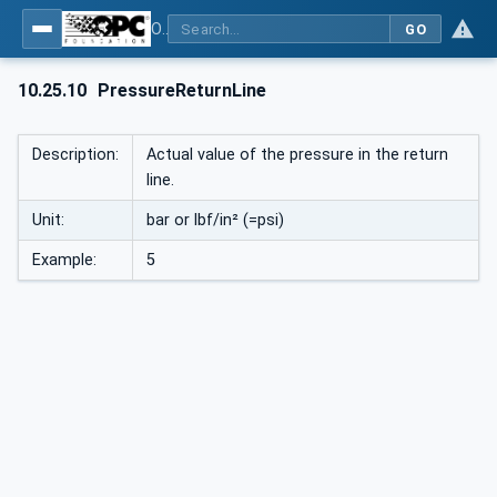
OPC UA interfaces for plastics and rubber machinery - Peripheral devices - Part 1: Temperature control devices
GO
10.25.10
PressureReturnLine
Description:
Actual value of the pressure in the return
line.
Unit:
bar or lbf/in² (=psi)
Example:
5