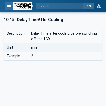
OPC UA interfaces for plastics and rubber machinery - Peripheral devices - Part 1: Temperature control devices
GO
10.15
DelayTimeAfterCooling
Description:
Delay Time after cooling before switching
off the TCD
Unit:
min
Example:
2