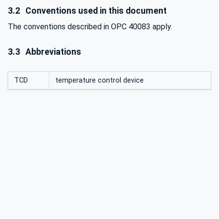
3.2
Conventions used in this document
The conventions described in OPC 40083 apply.
3.3
Abbreviations
TCD
temperature control device