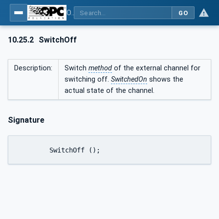
OPC UA interfaces for plastics and rubber machinery - Peripheral devices - Part 1: Temperature control devices
GO
10.25.2
SwitchOff
Description:
Switch
method
of the external channel for
switching off.
SwitchedOn
shows the
actual state of the channel.
Signature
	SwitchOff ();