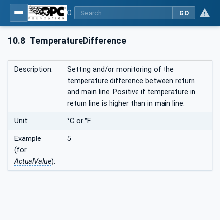
OPC UA interfaces for plastics and rubber machinery - Peripheral devices - Part 1: Temperature control devices
GO
10.8
TemperatureDifference
Description:
Setting and/or monitoring of the
temperature difference between return
and main line. Positive if temperature in
return line is higher than in main line.
Unit:
°C or °F
Example
5
(for
ActualValue
):